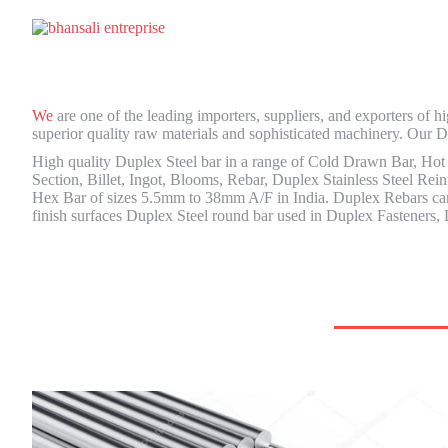
We
are one of the leading importers, suppliers, and exporters of
superior quality raw materials and sophisticated machinery. Our Du
High quality Duplex Steel bar in a range of Cold Drawn Bar, Hot
Section, Billet, Ingot, Blooms, Rebar, Duplex Stainless Steel Rei
Hex Bar of sizes 5.5mm to 38mm A/F in India. Duplex Rebars can b
finish surfaces Duplex Steel round bar used in Duplex Fasteners, 