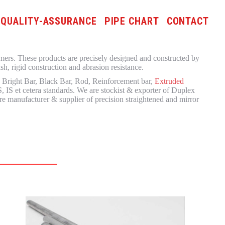
QUALITY-ASSURANCE
PIPE CHART
CONTACT
omers. These products are precisely designed and constructed by
h, rigid construction and abrasion resistance.
, Bright Bar, Black Bar, Rod, Reinforcement bar,
Extruded
 IS et cetera standards. We are stockist & exporter of Duplex
e manufacturer & supplier of precision straightened and mirror