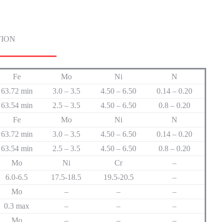
TION
Fe
Mo
Ni
N
63.72 min
3.0 – 3.5
4.50 – 6.50
0.14 – 0.20
63.54 min
2.5 – 3.5
4.50 – 6.50
0.8 – 0.20
Fe
Mo
Ni
N
63.72 min
3.0 – 3.5
4.50 – 6.50
0.14 – 0.20
63.54 min
2.5 – 3.5
4.50 – 6.50
0.8 – 0.20
Mo
Ni
Cr
–
6.0-6.5
17.5-18.5
19.5-20.5
–
Mo
–
–
–
0.3 max
–
–
–
Mo
–
–
–