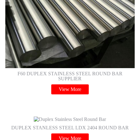
F60 DUPLEX STAINLESS STEEL ROUND BAR
SUPPLIER
View More
DUPLEX STANLESS STEEL LDX 2404 ROUND BAR
View More