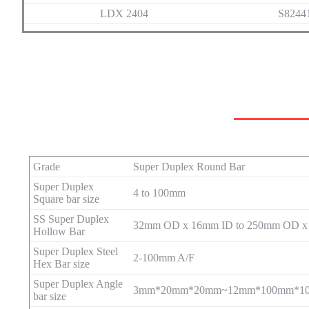
LDX 2404
S8244
Grade
Super Duplex Round Bar
Super Duplex
4 to 100mm
Square bar size
SS Super Duplex
32mm OD x 16mm ID to 250mm OD x
Hollow Bar
Super Duplex Steel
2-100mm A/F
Hex Bar size
Super Duplex Angle
3mm*20mm*20mm~12mm*100mm*1
bar size