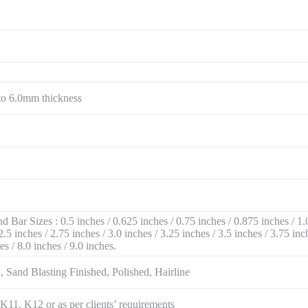
to 6.0mm thickness
Bar Sizes : 0.5 inches / 0.625 inches / 0.75 inches / 0.875 inches / 1.0
2.5 inches / 2.75 inches / 3.0 inches / 3.25 inches / 3.5 inches / 3.75 inc
hes / 8.0 inches / 9.0 inches.
 Sand Blasting Finished, Polished, Hairline
1, K12 or as per clients’ requirements