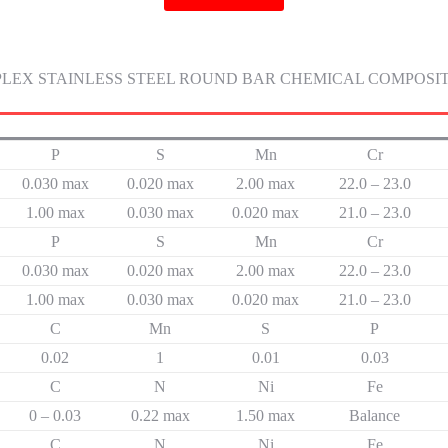
LEX STAINLESS STEEL ROUND BAR CHEMICAL COMPOSI
P
S
Mn
Cr
0.030 max
0.020 max
2.00 max
22.0 – 23.0
1.00 max
0.030 max
0.020 max
21.0 – 23.0
P
S
Mn
Cr
0.030 max
0.020 max
2.00 max
22.0 – 23.0
1.00 max
0.030 max
0.020 max
21.0 – 23.0
C
Mn
S
P
0.02
1
0.01
0.03
C
N
Ni
Fe
0 – 0.03
0.22 max
1.50 max
Balance
C
N
Ni
Fe