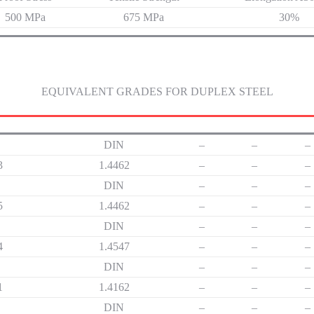
500 MPa
675 MPa
30%
EQUIVALENT GRADES FOR DUPLEX STEEL
DIN
–
–
–
3
1.4462
–
–
–
DIN
–
–
–
5
1.4462
–
–
–
DIN
–
–
–
4
1.4547
–
–
–
DIN
–
–
–
1
1.4162
–
–
–
DIN
–
–
–