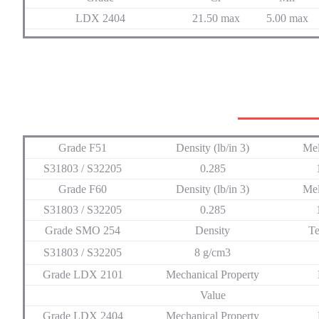
LDX 2404
21.50 max
5.00 max
Grade F51
Density (lb/in 3)
Mel
S31803 / S32205
0.285
Grade F60
Density (lb/in 3)
Mel
S31803 / S32205
0.285
Grade SMO 254
Density
Te
S31803 / S32205
8 g/cm3
Grade LDX 2101
Mechanical Property
Value
Grade LDX 2404
Mechanical Property