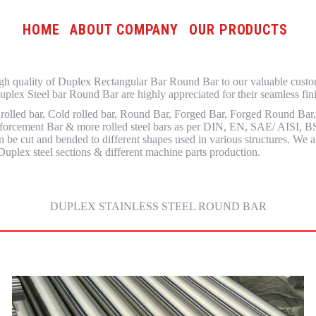
HOME
ABOUT COMPANY
OUR PRODUCTS
 high quality of Duplex Rectangular Bar Round Bar to our valuable cust
plex Steel bar Round Bar are highly appreciated for their seamless finis
 rolled bar, Cold rolled bar, Round Bar, Forged Bar, Forged Round Bar
nforcement Bar & more rolled steel bars as per DIN, EN, SAE/ AISI, BS,
e cut and bended to different shapes used in various structures. We ar
Duplex steel sections & different machine parts production.
DUPLEX STAINLESS STEEL ROUND BAR