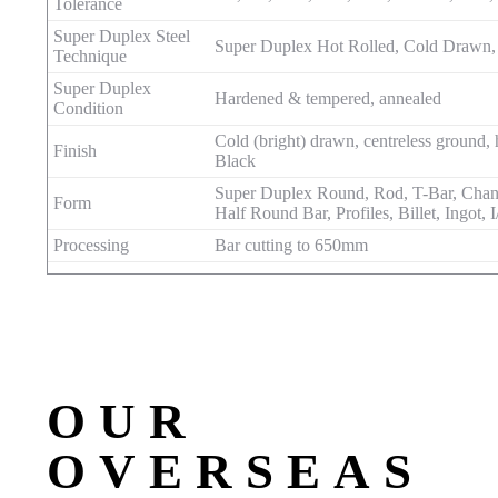
Tolerance
Super Duplex Steel
Super Duplex Hot Rolled, Cold Drawn,
Technique
Super Duplex
Hardened & tempered, annealed
Condition
Cold (bright) drawn, centreless ground, 
Finish
Black
Super Duplex Round, Rod, T-Bar, Channe
Form
Half Round Bar, Profiles, Billet, Ingot, 
Processing
Bar cutting to 650mm
OUR
OVERSEAS