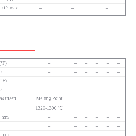
0.3 max
–
–
–
(°F)
–
–
–
–
–
–
69
–
–
–
–
–
–
(°F)
–
–
–
–
–
–
69
–
–
–
–
–
–
2%Offset)
Melting Point
–
–
–
–
–
–
–
–
–
–
1320-1390 ℃
50 mm
–
–
–
–
–
–
–
–
–
–
–
–
50 mm
–
–
–
–
–
–