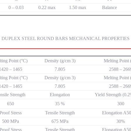
0 – 0.03
0.22 max
1.50 max
Balance
DUPLEX STEEL ROUND BARS MECHANICAL PROPERTIES
ting Point (°C)
Density (g/cm 3)
Melting Point 
1420 – 1465
7.805
2588 – 26
ting Point (°C)
Density (g/cm 3)
Melting Point 
1420 – 1465
7.805
2588 – 26
nsile Strength
Elongation
Yield Strength (0.
650
35 %
300
Proof Stress
Tensile Strength
Elongation A
500 MPa
675 MPa
30%
Proof Stress
Tensile Strength
Elongation A