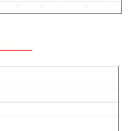
–
–
–
–
–