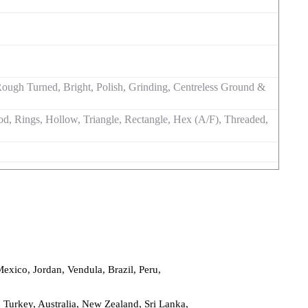
d, Rough Turned, Bright, Polish, Grinding, Centreless Ground &
d, Rings, Hollow, Triangle, Rectangle, Hex (A/F), Threaded,
Mexico, Jordan, Vendula, Brazil, Peru,
Turkey, Australia, New Zealand, Sri Lanka,