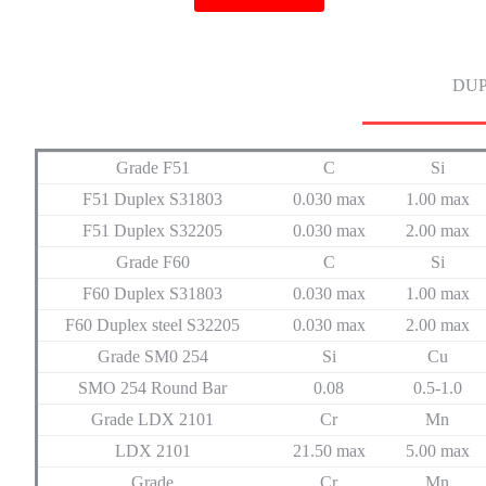
DUP
Grade F51
C
Si
F51 Duplex S31803
0.030 max
1.00 max
F51 Duplex S32205
0.030 max
2.00 max
Grade F60
C
Si
F60 Duplex S31803
0.030 max
1.00 max
F60 Duplex steel S32205
0.030 max
2.00 max
Grade SM0 254
Si
Cu
SMO 254 Round Bar
0.08
0.5-1.0
Grade LDX 2101
Cr
Mn
LDX 2101
21.50 max
5.00 max
Grade
Cr
Mn