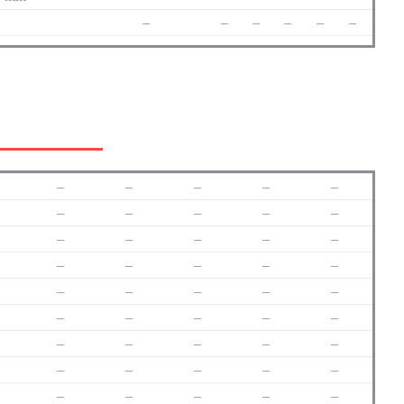
–
–
–
–
–
–
–
–
–
–
–
–
–
–
–
–
–
–
–
–
–
–
–
–
–
–
–
–
–
–
–
–
–
–
–
–
–
–
–
–
–
–
–
–
–
–
–
–
–
–
–