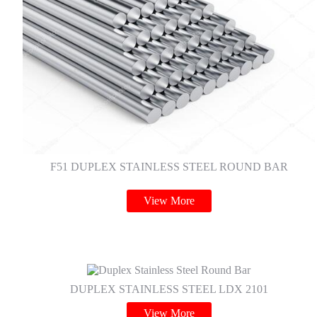
F51 DUPLEX STAINLESS STEEL ROUND BAR
View More
DUPLEX STAINLESS STEEL LDX 2101
View More