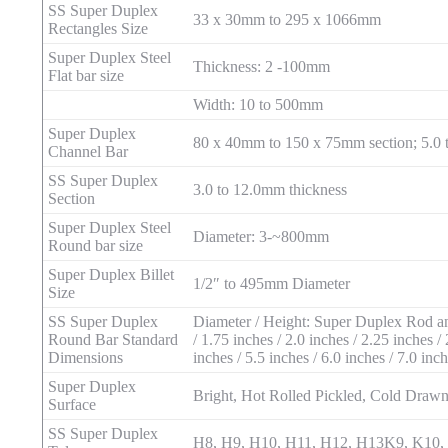
SS Super Duplex
33 x 30mm to 295 x 1066mm
Rectangles Size
Super Duplex Steel
Thickness: 2 -100mm
Flat bar size
Width: 10 to 500mm
Super Duplex
80 x 40mm to 150 x 75mm section; 5.0 
Channel Bar
SS Super Duplex
3.0 to 12.0mm thickness
Section
Super Duplex Steel
Diameter: 3-~800mm
Round bar size
Super Duplex Billet
1/2″ to 495mm Diameter
Size
SS Super Duplex
Diameter / Height: Super Duplex Rod and 
Round Bar Standard
/ 1.75 inches / 2.0 inches / 2.25 inches / 
Dimensions
inches / 5.5 inches / 6.0 inches / 7.0 inc
Super Duplex
Bright, Hot Rolled Pickled, Cold Drawn,
Surface
SS Super Duplex
H8, H9, H10, H11, H12, H13K9, K10, K1