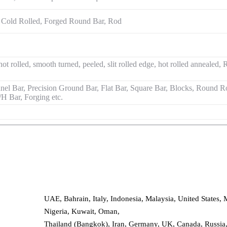
 Cold Rolled, Forged Round Bar, Rod
hot rolled, smooth turned, peeled, slit rolled edge, hot rolled anneale
l Bar, Precision Ground Bar, Flat Bar, Square Bar, Blocks, Round Ro
I/H Bar, Forging etc.
UAE, Bahrain, Italy, Indonesia, Malaysia, United States, 
Nigeria, Kuwait, Oman,
Thailand (Bangkok), Iran, Germany, UK, Canada, Russia, 