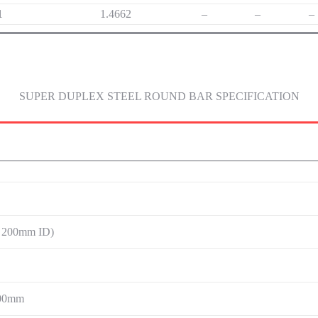
1
1.4662
–
–
–
SUPER DUPLEX STEEL ROUND BAR SPECIFICATION
 200mm ID)
00mm