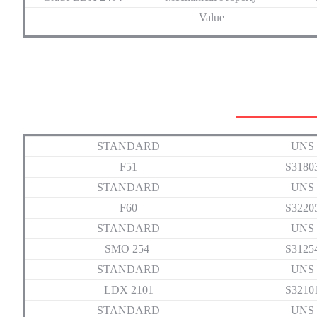
Value
STANDARD
UNS
F51
S3180
STANDARD
UNS
F60
S3220
STANDARD
UNS
SMO 254
S3125
STANDARD
UNS
LDX 2101
S3210
STANDARD
UNS