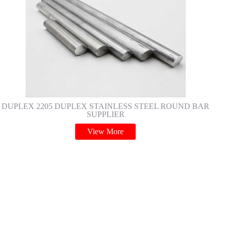
DUPLEX 2205 DUPLEX STAINLESS STEEL ROUND BAR
SUPPLIER
View More