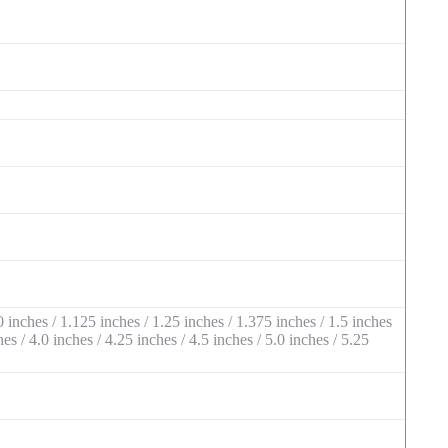
 inches / 1.125 inches / 1.25 inches / 1.375 inches / 1.5 inches
hes / 4.0 inches / 4.25 inches / 4.5 inches / 5.0 inches / 5.25