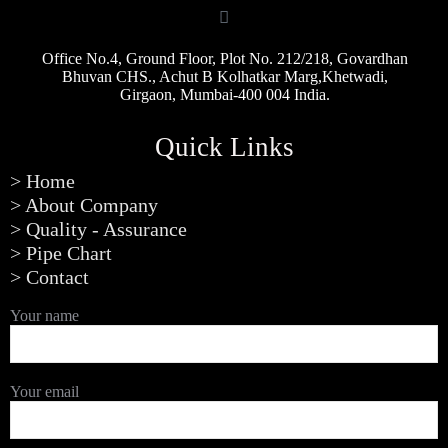
Office No.4, Ground Floor, Plot No. 212/218, Govardhan
Bhuvan CHS., Achut B Kolhatkar Marg,Khetwadi,
Girgaon, Mumbai-400 004 India.
Quick Links
> Home
> About Company
> Quality - Assurance
> Pipe Chart
> Contact
Your name
Your email