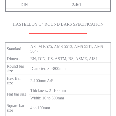
DIN
2.461
HASTELLOY C4 ROUND BARS SPECIFICATION
ASTM B575, AMS 5513, AMS 5511, AMS
Standard
5647
Dimensions
EN, DIN, JIS, ASTM, BS, ASME, AISI
Round bar
Diameter: 3-~800mm
size
Hex Bar
2-100mm A/F
size
Thickness: 2 -100mm
Flat bar size
Width: 10 to 500mm
Square bar
4 to 100mm
size