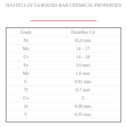
HASTELLOY C4 ROUND BAR CHEMICAL PROPERTIES
Grade
Hastelloy C4
Ni
65.0 min
Mo
14 – 17
Cr
14 – 18
Fe
3.0 max
Mn
1.0 max
C
0.01 max
Ti
0.7 max
Co
2
Si
0.08 max
V
0.35 max