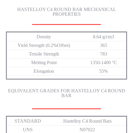
HASTELLOY C4 ROUND BAR MECHANICAL
PROPERTIES
Density
8.64 g/cm3
Yield Strength (0.2%Offset)
365
Tensile Strength
783
Melting Point
1350-1400 °C
Elongation
55%
EQUIVALENT GRADES FOR HASTELLOY C4 ROUND
BAR
STANDARD
Hastelloy C4 Round Bars
UNS
N07022