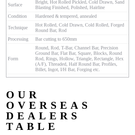
Bright, Hot Rolled Pickled, Cold Drawn, Sand
Surface
Blasting Finished, Polished, Hairline
Condition
Hardened & tempered, annealed
Hot Rolled, Cold Drawn, Cold Rolled, Forged
Technique
Round Bar, Rod
Processing
Bar cutting to 650mm
Round, Rod, T-Bar, Channel Bar, Precision
Ground Bar, Flat Bar, Square, Blocks, Round
Form
Rod, Rings, Hollow, Triangle, Rectangle, Hex
(A/F), Threaded, Half Round Bar, Profiles,
Billet, Ingot, I/H Bar, Forging etc.
OUR
OVERSEAS
DEALERS
TABLE