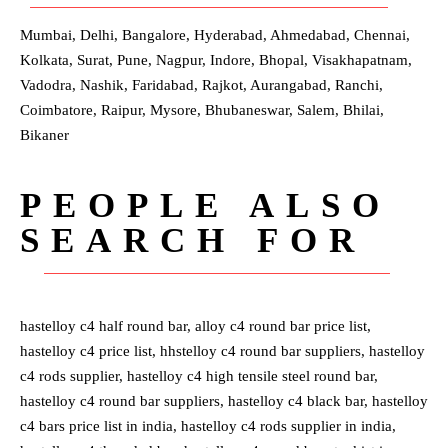
Mumbai, Delhi, Bangalore, Hyderabad, Ahmedabad, Chennai,
Kolkata, Surat, Pune, Nagpur, Indore, Bhopal, Visakhapatnam,
Vadodra, Nashik, Faridabad, Rajkot, Aurangabad, Ranchi,
Coimbatore, Raipur, Mysore, Bhubaneswar, Salem, Bhilai,
Bikaner
PEOPLE ALSO
SEARCH FOR
hastelloy c4 half round bar, alloy c4 round bar price list,
hastelloy c4 price list, hhstelloy c4 round bar suppliers, hastelloy
c4 rods supplier, hastelloy c4 high tensile steel round bar,
hastelloy c4 round bar suppliers, hastelloy c4 black bar, hastelloy
c4 bars price list in india, hastelloy c4 rods supplier in india,