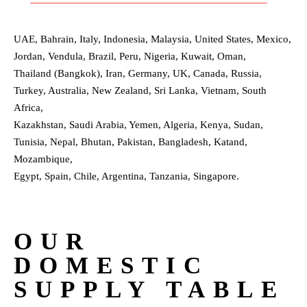
UAE, Bahrain, Italy, Indonesia, Malaysia, United States, Mexico,
Jordan, Vendula, Brazil, Peru, Nigeria, Kuwait, Oman,
Thailand (Bangkok), Iran, Germany, UK, Canada, Russia,
Turkey, Australia, New Zealand, Sri Lanka, Vietnam, South
Africa,
Kazakhstan, Saudi Arabia, Yemen, Algeria, Kenya, Sudan,
Tunisia, Nepal, Bhutan, Pakistan, Bangladesh, Katand,
Mozambique,
Egypt, Spain, Chile, Argentina, Tanzania, Singapore.
OUR
DOMESTIC
SUPPLY TABLE