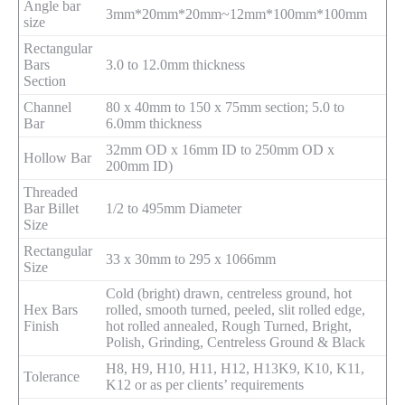
Angle bar
3mm*20mm*20mm~12mm*100mm*100mm
size
Rectangular
Bars
3.0 to 12.0mm thickness
Section
Channel
80 x 40mm to 150 x 75mm section; 5.0 to
Bar
6.0mm thickness
32mm OD x 16mm ID to 250mm OD x
Hollow Bar
200mm ID)
Threaded
Bar Billet
1/2 to 495mm Diameter
Size
Rectangular
33 x 30mm to 295 x 1066mm
Size
Cold (bright) drawn, centreless ground, hot
Hex Bars
rolled, smooth turned, peeled, slit rolled edge,
Finish
hot rolled annealed, Rough Turned, Bright,
Polish, Grinding, Centreless Ground & Black
H8, H9, H10, H11, H12, H13K9, K10, K11,
Tolerance
K12 or as per clients’ requirements