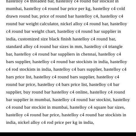
hastelloy c4 threaded bar, hastelloy c4 round bar stockist in
mumbai, hastelloy c4 round bar price per kg, hastelloy c4 cold
drawn round bar, price of round bar hastelloy c4, hastelloy c4
round bar weight calculator, nickel alloy c4 round bar, hastelloy
c4 round bar weight chart, hastelloy c4 round bar supplier in
india, customized size black finish hastelloy c4 round bar,
standard alloy c4 round bar sizes in mm, hastelloy c4 triangle
bar, hastelloy c4 round bar suppliers in chennai, hastelloy c4
bars supplier, hastelloy c4 round bar stockists in india, hastelloy
c4 rod stockists in india, hastelloy c4 bars supplier, hastelloy c4
bars price list, hastelloy c4 round bars supplier, hastelloy c4
round bar price, hastelloy c4 bars price list, hastelloy c4 bar
supplier, buy round bar hastelloy c4 online, hastelloy c4 round
bar supplier in mumbai, hastelloy c4 round bar stockist, hastelloy
c4 round bar stockist in mumbai, hastelloy c4 square bar sizes,
hastelloy c4 round bar price, hastelloy c4 round bar stockists in
india, nickel alloy c4 rod price per kg in india,