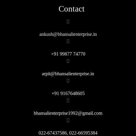
Contact
ankush@bhansalienterprise.in
+91 99877 74770
arpit@bhansalienterprise.in
+91 9167648605
bhansalienterprise1992@gmail.com
022-67437586, 022-66595384