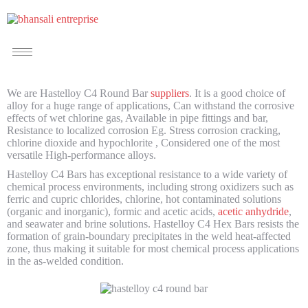
We are Hastelloy C4 Round Bar
suppliers
. It is a good choice of
alloy for a huge range of applications, Can withstand the corrosive
effects of wet chlorine gas, Available in pipe fittings and bar,
Resistance to localized corrosion Eg. Stress corrosion cracking,
chlorine dioxide and hypochlorite , Considered one of the most
versatile High-performance alloys.
Hastelloy C4 Bars has exceptional resistance to a wide variety of
chemical process environments, including strong oxidizers such as
ferric and cupric chlorides, chlorine, hot contaminated solutions
(organic and inorganic), formic and acetic acids,
acetic anhydride
,
and seawater and brine solutions. Hastelloy C4 Hex Bars resists the
formation of grain-boundary precipitates in the weld heat-affected
zone, thus making it suitable for most chemical process applications
in the as-welded condition.