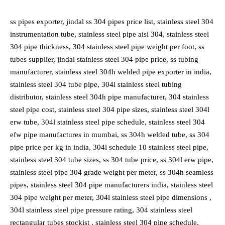
ss pipes exporter, jindal ss 304 pipes price list, stainless steel 304
instrumentation tube, stainless steel pipe aisi 304, stainless steel
304 pipe thickness, 304 stainless steel pipe weight per foot, ss
tubes supplier, jindal stainless steel 304 pipe price, ss tubing
manufacturer, stainless steel 304h welded pipe exporter in india,
stainless steel 304 tube pipe, 304l stainless steel tubing
distributor, stainless steel 304h pipe manufacturer, 304 stainless
steel pipe cost, stainless steel 304 pipe sizes, stainless steel 304l
erw tube, 304l stainless steel pipe schedule, stainless steel 304
efw pipe manufactures in mumbai, ss 304h welded tube, ss 304
pipe price per kg in india, 304l schedule 10 stainless steel pipe,
stainless steel 304 tube sizes, ss 304 tube price, ss 304l erw pipe,
stainless steel pipe 304 grade weight per meter, ss 304h seamless
pipes, stainless steel 304 pipe manufacturers india, stainless steel
304 pipe weight per meter, 304l stainless steel pipe dimensions ,
304l stainless steel pipe pressure rating, 304 stainless steel
rectangular tubes stockist , stainless steel 304 pipe schedule,