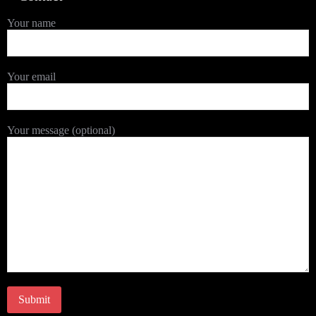
Your name
Your email
Your message (optional)