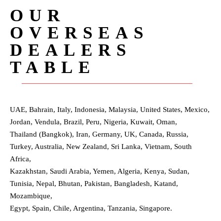
OUR
OVERSEAS
DEALERS
TABLE
UAE, Bahrain, Italy, Indonesia, Malaysia, United States, Mexico,
Jordan, Vendula, Brazil, Peru, Nigeria, Kuwait, Oman,
Thailand (Bangkok), Iran, Germany, UK, Canada, Russia,
Turkey, Australia, New Zealand, Sri Lanka, Vietnam, South
Africa,
Kazakhstan, Saudi Arabia, Yemen, Algeria, Kenya, Sudan,
Tunisia, Nepal, Bhutan, Pakistan, Bangladesh, Katand,
Mozambique,
Egypt, Spain, Chile, Argentina, Tanzania, Singapore.