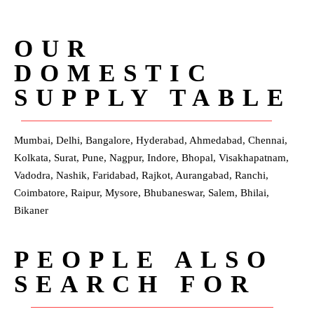
OUR
DOMESTIC
SUPPLY TABLE
Mumbai, Delhi, Bangalore, Hyderabad, Ahmedabad, Chennai,
Kolkata, Surat, Pune, Nagpur, Indore, Bhopal, Visakhapatnam,
Vadodra, Nashik, Faridabad, Rajkot, Aurangabad, Ranchi,
Coimbatore, Raipur, Mysore, Bhubaneswar, Salem, Bhilai,
Bikaner
PEOPLE ALSO
SEARCH FOR