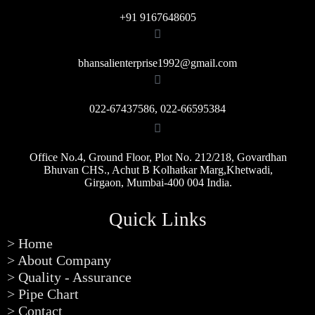
+91 9167648605
bhansalienterprise1992@gmail.com
022-67437586, 022-66595384
Office No.4, Ground Floor, Plot No. 212/218, Govardhan
Bhuvan CHS., Achut B Kolhatkar Marg,Khetwadi,
Girgaon, Mumbai-400 004 India.
Quick Links
> Home
> About Company
> Quality - Assurance
> Pipe Chart
> Contact