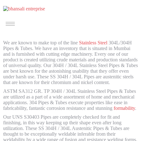
We are known to make top of the line
Stainless Steel
304L/304H
Pipes & Tubes. We have an inventory that is situated in Mumbai
and is furnished with cutting edge machinery. Every one of our
product is created utilizing crude materials and production standards
of universal quality. Our 304H / 304L Stainless Steel Pipes & Tubes
are best known for the astonishing usability that they offer even
under harsh use. These SS 304H / 304L Pipes are austenitic steels
that are known for their chromium and nickel content.
ASTM SA312 GR. TP 304H / 304L Stainless Steel Pipes & Tubes
are utilized as a part of a wide assortment of home and mechanical
applications. 304 Pipes & Tubes execute properties like ease in
fabricability, fantastic corrosion resistance and stunning
formability
.
Our UNS S30403 Pipes are completely checked for fit and
finishing, in this way keeping up their shape even after long
utilization. These SS 304H / 304L Austenitic Pipes & Tubes are
thought to be exceptionally weldable inferable from their
weldability by a wide range of fusion and resistance welding forms.