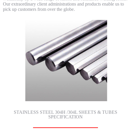
Our extraordinary client administrations and products enable us to
pick up customers from over the globe.
STAINLESS STEEL 304H /304L SHEETS & TUBES
SPECIFICATION