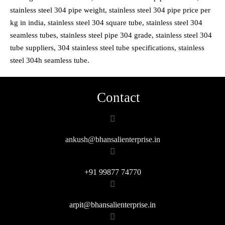
stainless steel 304 pipe weight, stainless steel 304 pipe price per
kg in india, stainless steel 304 square tube, stainless steel 304
seamless tubes, stainless steel pipe 304 grade, stainless steel 304
tube suppliers, 304 stainless steel tube specifications, stainless
steel 304h seamless tube.
Contact
ankush@bhansalienterprise.in
+91 99877 74770
arpit@bhansalienterprise.in