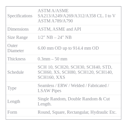
ASTM A/ASME
Specifications
SA213/A249/A269/A312/A358 CL. I to V
ASTM A789/A790
Dimensions
ASTM, ASME and API
Size Range
1/2″ NB – 24″ NB
Outer
6.00 mm OD up to 914.4 mm OD
Diameter
Thickness
0.3mm – 50 mm
SCH 10, SCH20, SCH30, SCH40, STD,
Schedule
SCH60, XS, SCH80, SCH120, SCH140,
SCH160, XXS
Seamless / ERW / Welded / Fabricated /
Type
LSAW Pipes
Single Random, Double Random & Cut
Length
Length.
Form
Round, Square, Rectangular, Hydraulic Etc.