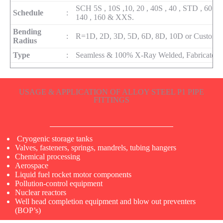
SCH 5S , 10S ,10, 20 , 40S , 40 , STD , 60 , 80
Schedule
:
140 , 160 & XXS.
Bending
:
R=1D, 2D, 3D, 5D, 6D, 8D, 10D or Custom
Radius
Type
:
Seamless & 100% X-Ray Welded, Fabricated
USAGE & APPLICATION OF ALLOY STEEL P1 PIPE
FITTINGS
Cryogenic storage tanks
Valves, fasteners, springs, mandrels, tubing hangers
Chemical processing
Aerospace
Liquid fuel rocket motor components
Pollution-control equipment
Nuclear reactors
Well head completion equipment and blow out preventers
(BOP’s)​