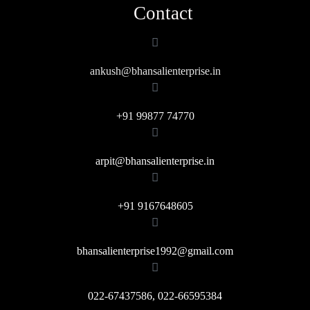
Contact
ankush@bhansalienterprise.in
+91 99877 74770
arpit@bhansalienterprise.in
+91 9167648605
bhansalienterprise1992@gmail.com
022-67437586, 022-66595384