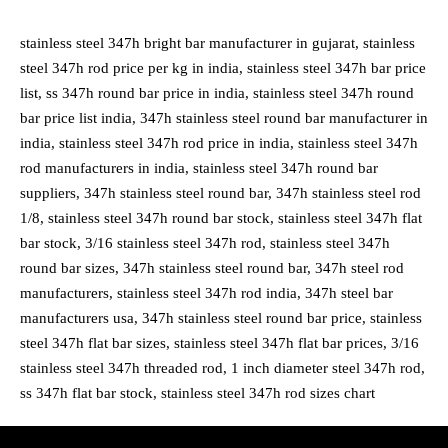
stainless steel 347h bright bar manufacturer in gujarat, stainless
steel 347h rod price per kg in india, stainless steel 347h bar price
list, ss 347h round bar price in india, stainless steel 347h round
bar price list india, 347h stainless steel round bar manufacturer in
india, stainless steel 347h rod price in india, stainless steel 347h
rod manufacturers in india, stainless steel 347h round bar
suppliers, 347h stainless steel round bar, 347h stainless steel rod
1/8, stainless steel 347h round bar stock, stainless steel 347h flat
bar stock, 3/16 stainless steel 347h rod, stainless steel 347h
round bar sizes, 347h stainless steel round bar, 347h steel rod
manufacturers, stainless steel 347h rod india, 347h steel bar
manufacturers usa, 347h stainless steel round bar price, stainless
steel 347h flat bar sizes, stainless steel 347h flat bar prices, 3/16
stainless steel 347h threaded rod, 1 inch diameter steel 347h rod,
ss 347h flat bar stock, stainless steel 347h rod sizes chart