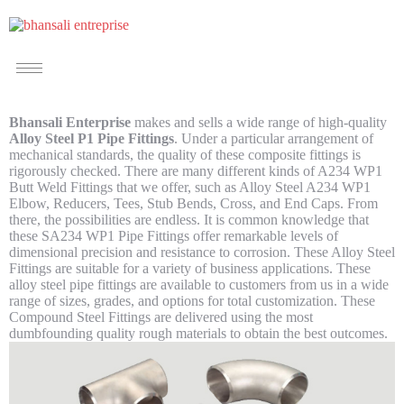
Bhansali Enterprise
makes and sells a wide range of high-quality
Alloy Steel P1 Pipe Fittings
. Under a particular arrangement of
mechanical standards, the quality of these composite fittings is
rigorously checked. There are many different kinds of A234 WP1
Butt Weld Fittings that we offer, such as Alloy Steel A234 WP1
Elbow, Reducers, Tees, Stub Bends, Cross, and End Caps. From
there, the possibilities are endless. It is common knowledge that
these SA234 WP1 Pipe Fittings offer remarkable levels of
dimensional precision and resistance to corrosion. These Alloy Steel
Fittings are suitable for a variety of business applications. These
alloy steel pipe fittings are available to customers from us in a wide
range of sizes, grades, and options for total customization. These
Compound Steel Fittings are delivered using the most
dumbfounding quality rough materials to obtain the best outcomes.