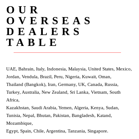
OUR
OVERSEAS
DEALERS
TABLE
UAE, Bahrain, Italy, Indonesia, Malaysia, United States, Mexico,
Jordan, Vendula, Brazil, Peru, Nigeria, Kuwait, Oman,
Thailand (Bangkok), Iran, Germany, UK, Canada, Russia,
Turkey, Australia, New Zealand, Sri Lanka, Vietnam, South
Africa,
Kazakhstan, Saudi Arabia, Yemen, Algeria, Kenya, Sudan,
Tunisia, Nepal, Bhutan, Pakistan, Bangladesh, Katand,
Mozambique,
Egypt, Spain, Chile, Argentina, Tanzania, Singapore.