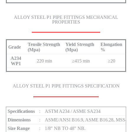
ALLOY STEEL P1 PIPE FITTINGS MECHANICAL
PROPERTIES
Tensile Strength
Yield Strength
Elongation
Grade
(Mpa)
(Mpa)
%
A234
220 min
≥415 min
≥20
WP1
ALLOY STEEL P1 PIPE FITTINGS SPECIFICATION
Specifications
:
ASTM A234 / ASME SA234
Dimensions
:
ASME/ANSI B16.9, ASME B16.28, MSS-SP
Size Range
:
1/8″ NB TO 48″ NB.