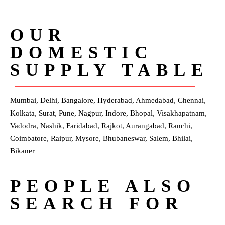
OUR
DOMESTIC
SUPPLY TABLE
Mumbai, Delhi, Bangalore, Hyderabad, Ahmedabad, Chennai,
Kolkata, Surat, Pune, Nagpur, Indore, Bhopal, Visakhapatnam,
Vadodra, Nashik, Faridabad, Rajkot, Aurangabad, Ranchi,
Coimbatore, Raipur, Mysore, Bhubaneswar, Salem, Bhilai,
Bikaner
PEOPLE ALSO
SEARCH FOR