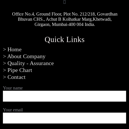
Office No.4, Ground Floor, Plot No. 212/218, Govardhan
Bhuvan CHS., Achut B Kolhatkar Marg,Khetwadi,
Girgaon, Mumbai-400 004 India.
Quick Links
> Home
> About Company
> Quality - Assurance
> Pipe Chart
> Contact
Your name
Your email