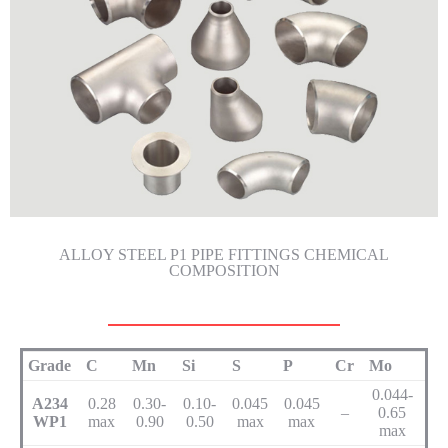
ALLOY STEEL P1 PIPE FITTINGS CHEMICAL
COMPOSITION
Grade
C
Mn
Si
S
P
Cr
Mo
0.044-
A234
0.28
0.30-
0.10-
0.045
0.045
–
0.65
WP1
max
0.90
0.50
max
max
max