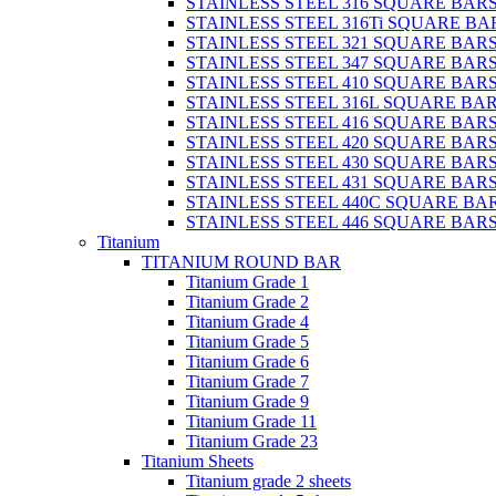
STAINLESS STEEL 316 SQUARE BAR
STAINLESS STEEL 316Ti SQUARE BA
STAINLESS STEEL 321 SQUARE BAR
STAINLESS STEEL 347 SQUARE BAR
STAINLESS STEEL 410 SQUARE BAR
STAINLESS STEEL 316L SQUARE BA
STAINLESS STEEL 416 SQUARE BAR
STAINLESS STEEL 420 SQUARE BAR
STAINLESS STEEL 430 SQUARE BAR
STAINLESS STEEL 431 SQUARE BAR
STAINLESS STEEL 440C SQUARE BA
STAINLESS STEEL 446 SQUARE BAR
Titanium
TITANIUM ROUND BAR
Titanium Grade 1
Titanium Grade 2
Titanium Grade 4
Titanium Grade 5
Titanium Grade 6
Titanium Grade 7
Titanium Grade 9
Titanium Grade 11
Titanium Grade 23
Titanium Sheets
Titanium grade 2 sheets