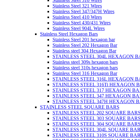
Stainless Steel 316 Wires
Stainless Steel 321 Wires
Stainless Steel 347/347H Wires
Stainless Steel 410 Wires
Stainless Steel 430/431 Wires
Stainless Steel 904L Wires
Stainless Steel Hexagon Bars
Stainless Steel 201 hexagon bar
Stainless Steel 202 Hexagon Bar
Stainless steel 304 Hexagon Bar
STAINLESS STEEL 304L HEXAGON B
Stainless steel 309s hexagon bars
Stainless steel 310s hexagon bars
Stainless Steel 316 Hexagon Bar
STAINLESS STEEL 316L HEXAGON B
STAINLESS STEEL 316Ti HEXAGON 
STAINLESS STEEL 317 HEXAGON BA
STAINLESS STEEL 347 HEXAGON BA
STAINLESS STEEL 347H HEXAGON 
STAINLESS STEEL SQUARE BARS
STAINLESS STEEL 202 SQUARE BAR
STAINLESS STEEL 303 SQUARE BAR
STAINLESS STEEL 304 SQUARE BAR
STAINLESS STEEL 304L SQUARE BA
STAINLESS STEEL 310S SQUARE BA