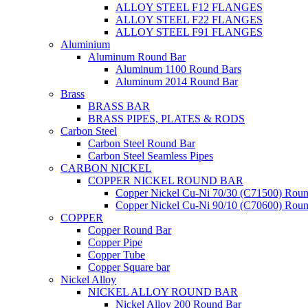
ALLOY STEEL F12 FLANGES
ALLOY STEEL F22 FLANGES
ALLOY STEEL F91 FLANGES
Aluminium
Aluminum Round Bar
Aluminum 1100 Round Bars
Aluminum 2014 Round Bar
Brass
BRASS BAR
BRASS PIPES, PLATES & RODS
Carbon Steel
Carbon Steel Round Bar
Carbon Steel Seamless Pipes
CARBON NICKEL
COPPER NICKEL ROUND BAR
Copper Nickel Cu-Ni 70/30 (C71500) Roun
Copper Nickel Cu-Ni 90/10 (C70600) Roun
COPPER
Copper Round Bar
Copper Pipe
Copper Tube
Copper Square bar
Nickel Alloy
NICKEL ALLOY ROUND BAR
Nickel Alloy 200 Round Bar