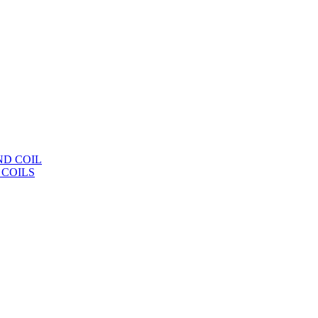
ND COIL
 COILS