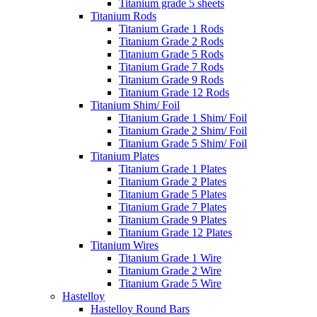
Titanium grade 5 sheets
Titanium Rods
Titanium Grade 1 Rods
Titanium Grade 2 Rods
Titanium Grade 5 Rods
Titanium Grade 7 Rods
Titanium Grade 9 Rods
Titanium Grade 12 Rods
Titanium Shim/ Foil
Titanium Grade 1 Shim/ Foil
Titanium Grade 2 Shim/ Foil
Titanium Grade 5 Shim/ Foil
Titanium Plates
Titanium Grade 1 Plates
Titanium Grade 2 Plates
Titanium Grade 5 Plates
Titanium Grade 7 Plates
Titanium Grade 9 Plates
Titanium Grade 12 Plates
Titanium Wires
Titanium Grade 1 Wire
Titanium Grade 2 Wire
Titanium Grade 5 Wire
Hastelloy
Hastelloy Round Bars