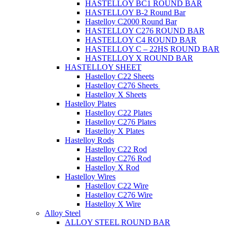
HASTELLOY BC1 ROUND BAR
HASTELLOY B-2 Round Bar
Hastelloy C2000 Round Bar
HASTELLOY C276 ROUND BAR
HASTELLOY C4 ROUND BAR
HASTELLOY C – 22HS ROUND BAR
HASTELLOY X ROUND BAR
HASTELLOY SHEET
Hastelloy C22 Sheets
Hastelloy C276 Sheets
Hastelloy X Sheets
Hastelloy Plates
Hastelloy C22 Plates
Hastelloy C276 Plates
Hastelloy X Plates
Hastelloy Rods
Hastelloy C22 Rod
Hastelloy C276 Rod
Hastelloy X Rod
Hastelloy Wires
Hastelloy C22 Wire
Hastelloy C276 Wire
Hastelloy X Wire
Alloy Steel
ALLOY STEEL ROUND BAR