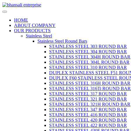
HOME
ABOUT COMPANY
OUR PRODUCTS
Stainless Steel
Stainless Steel Round Bars
STAINLESS STEEL 303 ROUND BAR
STAINLESS STEEL 304 ROUND BAR
STAINLESS STEEL 304H ROUND BAR
STAINLESS STEEL 304L ROUND BAR
STAINLESS STEEL 310 ROUND BAR
DUPLEX STAINLESS STEEL F51 ROU
DUPLEX F60 STAINLESS STEEL ROU
STAINLESS STEEL 316H ROUND BAR
STAINLESS STEEL 316Ti ROUND BAR
STAINLESS STEEL 317 ROUND BAR
STAINLESS STEEL 321 ROUND BAR
STAINLESS STEEL 321H ROUND BAR
STAINLESS STEEL 347 ROUND BAR
STAINLESS STEEL 416 ROUND BAR
STAINLESS STEEL 420 ROUND BAR
STAINLESS STEEL 422 ROUND BAR
STAINLESS STEEL 430F ROUND BAR