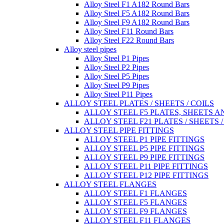
Alloy Steel F1 A182 Round Bars
Alloy Steel F5 A182 Round Bars
Alloy Steel F9 A182 Round Bars
Alloy Steel F11 Round Bars
Alloy Steel F22 Round Bars
Alloy steel pipes
Alloy Steel P1 Pipes
Alloy Steel P2 Pipes
Alloy Steel P5 Pipes
Alloy Steel P9 Pipes
Alloy Steel P11 Pipes
ALLOY STEEL PLATES / SHEETS / COILS
ALLOY STEEL F5 PLATES, SHEETS A
ALLOY STEEL F21 PLATES / SHEETS /
ALLOY STEEL PIPE FITTINGS
ALLOY STEEL P1 PIPE FITTINGS
ALLOY STEEL P5 PIPE FITTINGS
ALLOY STEEL P9 PIPE FITTINGS
ALLOY STEEL P11 PIPE FITTINGS
ALLOY STEEL P12 PIPE FITTINGS
ALLOY STEEL FLANGES
ALLOY STEEL F1 FLANGES
ALLOY STEEL F5 FLANGES
ALLOY STEEL F9 FLANGES
ALLOY STEEL F11 FLANGES