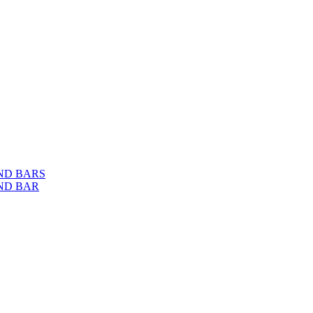
ND BARS
ND BAR