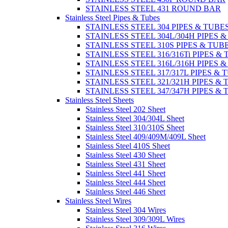
STAINLESS STEEL 431 ROUND BAR
Stainless Steel Pipes & Tubes
STAINLESS STEEL 304 PIPES & TUBE
STAINLESS STEEL 304L/304H PIPES 
STAINLESS STEEL 310S PIPES & TUB
STAINLESS STEEL 316/316Ti PIPES &
STAINLESS STEEL 316L/316H PIPES 
STAINLESS STEEL 317/317L PIPES & 
STAINLESS STEEL 321/321H PIPES &
STAINLESS STEEL 347/347H PIPES &
Stainless Steel Sheets
Stainless Steel 202 Sheet
Stainless Steel 304/304L Sheet
Stainless Steel 310/310S Sheet
Stainless Steel 409/409M/409L Sheet
Stainless Steel 410S Sheet
Stainless Steel 430 Sheet
Stainless Steel 431 Sheet
Stainless Steel 441 Sheet
Stainless Steel 444 Sheet
Stainless Steel 446 Sheet
Stainless Steel Wires
Stainless Steel 304 Wires
Stainless Steel 309/309L Wires