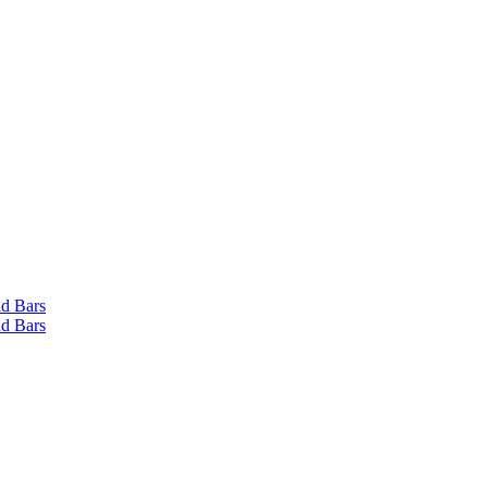
d Bars
d Bars