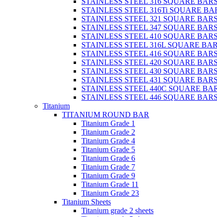
STAINLESS STEEL 316 SQUARE BAR
STAINLESS STEEL 316Ti SQUARE BA
STAINLESS STEEL 321 SQUARE BAR
STAINLESS STEEL 347 SQUARE BAR
STAINLESS STEEL 410 SQUARE BAR
STAINLESS STEEL 316L SQUARE BA
STAINLESS STEEL 416 SQUARE BAR
STAINLESS STEEL 420 SQUARE BAR
STAINLESS STEEL 430 SQUARE BAR
STAINLESS STEEL 431 SQUARE BAR
STAINLESS STEEL 440C SQUARE BA
STAINLESS STEEL 446 SQUARE BAR
Titanium
TITANIUM ROUND BAR
Titanium Grade 1
Titanium Grade 2
Titanium Grade 4
Titanium Grade 5
Titanium Grade 6
Titanium Grade 7
Titanium Grade 9
Titanium Grade 11
Titanium Grade 23
Titanium Sheets
Titanium grade 2 sheets