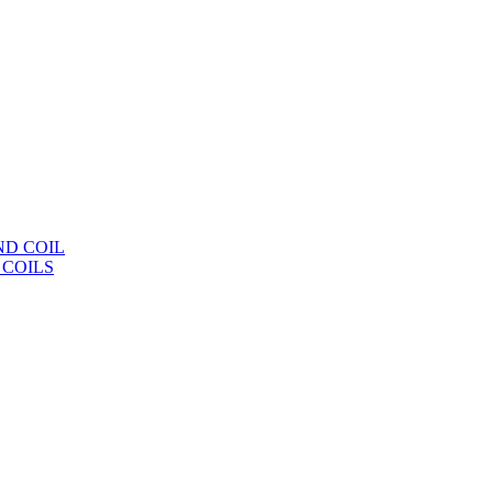
ND COIL
 COILS