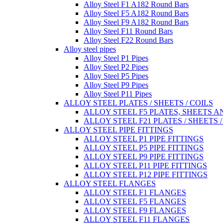
Alloy Steel F1 A182 Round Bars
Alloy Steel F5 A182 Round Bars
Alloy Steel F9 A182 Round Bars
Alloy Steel F11 Round Bars
Alloy Steel F22 Round Bars
Alloy steel pipes
Alloy Steel P1 Pipes
Alloy Steel P2 Pipes
Alloy Steel P5 Pipes
Alloy Steel P9 Pipes
Alloy Steel P11 Pipes
ALLOY STEEL PLATES / SHEETS / COILS
ALLOY STEEL F5 PLATES, SHEETS A
ALLOY STEEL F21 PLATES / SHEETS /
ALLOY STEEL PIPE FITTINGS
ALLOY STEEL P1 PIPE FITTINGS
ALLOY STEEL P5 PIPE FITTINGS
ALLOY STEEL P9 PIPE FITTINGS
ALLOY STEEL P11 PIPE FITTINGS
ALLOY STEEL P12 PIPE FITTINGS
ALLOY STEEL FLANGES
ALLOY STEEL F1 FLANGES
ALLOY STEEL F5 FLANGES
ALLOY STEEL F9 FLANGES
ALLOY STEEL F11 FLANGES