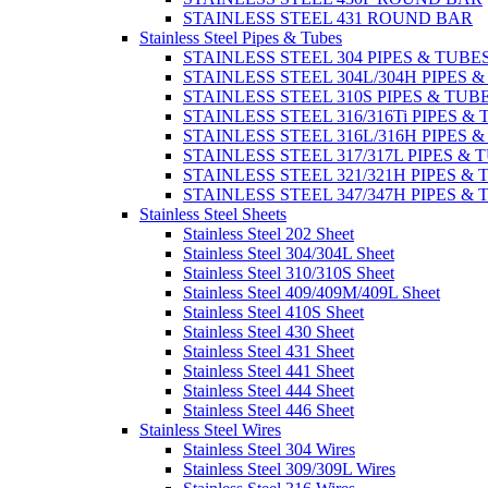
STAINLESS STEEL 431 ROUND BAR
Stainless Steel Pipes & Tubes
STAINLESS STEEL 304 PIPES & TUBE
STAINLESS STEEL 304L/304H PIPES 
STAINLESS STEEL 310S PIPES & TUB
STAINLESS STEEL 316/316Ti PIPES &
STAINLESS STEEL 316L/316H PIPES 
STAINLESS STEEL 317/317L PIPES & 
STAINLESS STEEL 321/321H PIPES &
STAINLESS STEEL 347/347H PIPES &
Stainless Steel Sheets
Stainless Steel 202 Sheet
Stainless Steel 304/304L Sheet
Stainless Steel 310/310S Sheet
Stainless Steel 409/409M/409L Sheet
Stainless Steel 410S Sheet
Stainless Steel 430 Sheet
Stainless Steel 431 Sheet
Stainless Steel 441 Sheet
Stainless Steel 444 Sheet
Stainless Steel 446 Sheet
Stainless Steel Wires
Stainless Steel 304 Wires
Stainless Steel 309/309L Wires