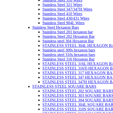
Stainless Steel 316 Wires
Stainless Steel 321 Wires
Stainless Steel 347/347H Wires
Stainless Steel 410 Wires
Stainless Steel 430/431 Wires
Stainless Steel 904L Wires
Stainless Steel Hexagon Bars
Stainless Steel 201 hexagon bar
Stainless Steel 202 Hexagon Bar
Stainless steel 304 Hexagon Bar
STAINLESS STEEL 304L HEXAGON B
Stainless steel 309s hexagon bars
Stainless steel 310s hexagon bars
Stainless Steel 316 Hexagon Bar
STAINLESS STEEL 316L HEXAGON B
STAINLESS STEEL 316Ti HEXAGON 
STAINLESS STEEL 317 HEXAGON BA
STAINLESS STEEL 347 HEXAGON BA
STAINLESS STEEL 347H HEXAGON 
STAINLESS STEEL SQUARE BARS
STAINLESS STEEL 202 SQUARE BAR
STAINLESS STEEL 303 SQUARE BAR
STAINLESS STEEL 304 SQUARE BAR
STAINLESS STEEL 304L SQUARE BA
STAINLESS STEEL 310S SQUARE BA