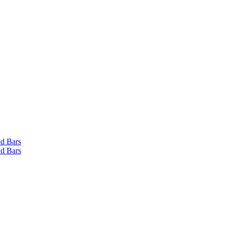
d Bars
d Bars