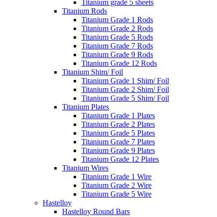
Titanium grade 5 sheets
Titanium Rods
Titanium Grade 1 Rods
Titanium Grade 2 Rods
Titanium Grade 5 Rods
Titanium Grade 7 Rods
Titanium Grade 9 Rods
Titanium Grade 12 Rods
Titanium Shim/ Foil
Titanium Grade 1 Shim/ Foil
Titanium Grade 2 Shim/ Foil
Titanium Grade 5 Shim/ Foil
Titanium Plates
Titanium Grade 1 Plates
Titanium Grade 2 Plates
Titanium Grade 5 Plates
Titanium Grade 7 Plates
Titanium Grade 9 Plates
Titanium Grade 12 Plates
Titanium Wires
Titanium Grade 1 Wire
Titanium Grade 2 Wire
Titanium Grade 5 Wire
Hastelloy
Hastelloy Round Bars