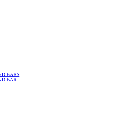
ND BARS
ND BAR