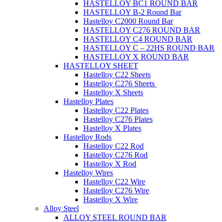
HASTELLOY BC1 ROUND BAR
HASTELLOY B-2 Round Bar
Hastelloy C2000 Round Bar
HASTELLOY C276 ROUND BAR
HASTELLOY C4 ROUND BAR
HASTELLOY C – 22HS ROUND BAR
HASTELLOY X ROUND BAR
HASTELLOY SHEET
Hastelloy C22 Sheets
Hastelloy C276 Sheets
Hastelloy X Sheets
Hastelloy Plates
Hastelloy C22 Plates
Hastelloy C276 Plates
Hastelloy X Plates
Hastelloy Rods
Hastelloy C22 Rod
Hastelloy C276 Rod
Hastelloy X Rod
Hastelloy Wires
Hastelloy C22 Wire
Hastelloy C276 Wire
Hastelloy X Wire
Alloy Steel
ALLOY STEEL ROUND BAR