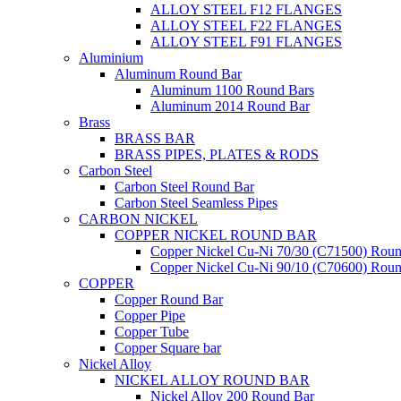
ALLOY STEEL F12 FLANGES
ALLOY STEEL F22 FLANGES
ALLOY STEEL F91 FLANGES
Aluminium
Aluminum Round Bar
Aluminum 1100 Round Bars
Aluminum 2014 Round Bar
Brass
BRASS BAR
BRASS PIPES, PLATES & RODS
Carbon Steel
Carbon Steel Round Bar
Carbon Steel Seamless Pipes
CARBON NICKEL
COPPER NICKEL ROUND BAR
Copper Nickel Cu-Ni 70/30 (C71500) Roun
Copper Nickel Cu-Ni 90/10 (C70600) Roun
COPPER
Copper Round Bar
Copper Pipe
Copper Tube
Copper Square bar
Nickel Alloy
NICKEL ALLOY ROUND BAR
Nickel Alloy 200 Round Bar