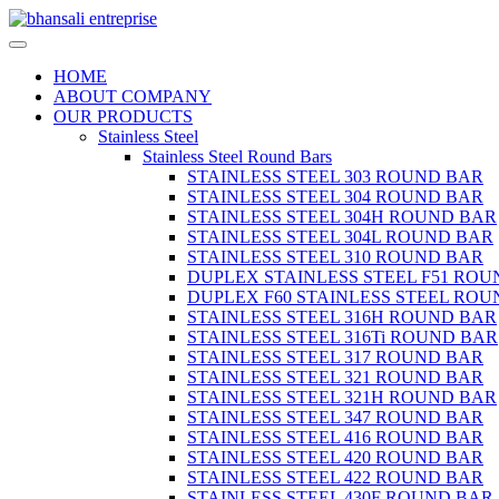
HOME
ABOUT COMPANY
OUR PRODUCTS
Stainless Steel
Stainless Steel Round Bars
STAINLESS STEEL 303 ROUND BAR
STAINLESS STEEL 304 ROUND BAR
STAINLESS STEEL 304H ROUND BAR
STAINLESS STEEL 304L ROUND BAR
STAINLESS STEEL 310 ROUND BAR
DUPLEX STAINLESS STEEL F51 ROU
DUPLEX F60 STAINLESS STEEL ROU
STAINLESS STEEL 316H ROUND BAR
STAINLESS STEEL 316Ti ROUND BAR
STAINLESS STEEL 317 ROUND BAR
STAINLESS STEEL 321 ROUND BAR
STAINLESS STEEL 321H ROUND BAR
STAINLESS STEEL 347 ROUND BAR
STAINLESS STEEL 416 ROUND BAR
STAINLESS STEEL 420 ROUND BAR
STAINLESS STEEL 422 ROUND BAR
STAINLESS STEEL 430F ROUND BAR